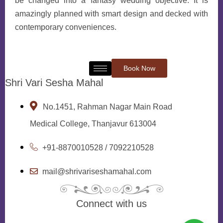
be changed into a fantasy wedding objective. It is
amazingly planned with smart design and decked with
contemporary conveniences.
Book Now
Shri Vari Sesha Mahal
No.1451, Rahman Nagar Main Road
Medical College, Thanjavur 613004
+91-8870010528 / 7092210528
mail@shrivariseshamahal.com
Connect with us