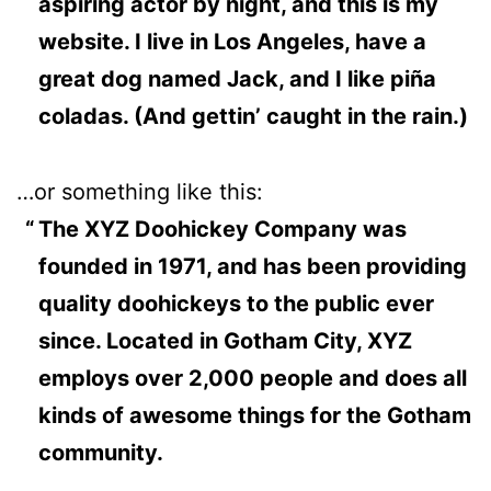
aspiring actor by night, and this is my
website. I live in Los Angeles, have a
great dog named Jack, and I like piña
coladas. (And gettin’ caught in the rain.)
…or something like this:
The XYZ Doohickey Company was
founded in 1971, and has been providing
quality doohickeys to the public ever
since. Located in Gotham City, XYZ
employs over 2,000 people and does all
kinds of awesome things for the Gotham
community.