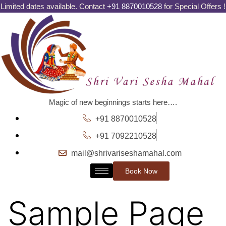
Limited dates available. Contact
+91 8870010528
for Special Offers !
Magic of new beginnings starts here….
+91 8870010528
+91 7092210528
mail@shrivariseshamahal.com
Book Now
Sample Page