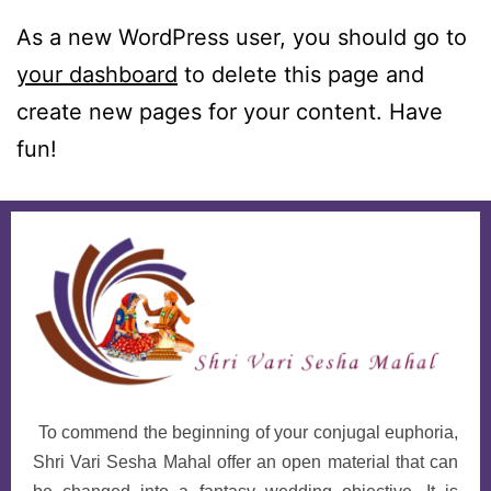
As a new WordPress user, you should go to
your dashboard
to delete this page and
create new pages for your content. Have
fun!
To commend the beginning of your conjugal euphoria,
Shri Vari Sesha Mahal offer an open material that can