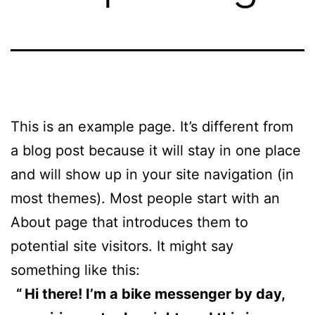
This is an example page. It’s different from
a blog post because it will stay in one place
and will show up in your site navigation (in
most themes). Most people start with an
About page that introduces them to
potential site visitors. It might say
something like this:
Hi there! I’m a bike messenger by day,