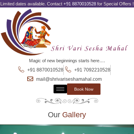
Limited dates available. Contact
+91 8870010528
for Special Offers !
Magic of new beginnings starts here….
+91 8870010528
+91 7092210528
mail@shrivariseshamahal.com
Book Now
Our
Gallery