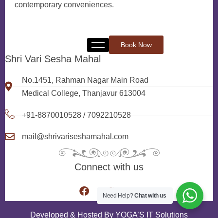
contemporary conveniences.
Book Now
Shri Vari Sesha Mahal
No.1451, Rahman Nagar Main Road
Medical College, Thanjavur 613004
+91-8870010528 / 7092210528
mail@shrivariseshamahal.com
Connect with us
Need Help?
Chat with us
Developed & Hosted By
YOGA’S IT Solutions