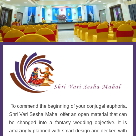
To commend the beginning of your conjugal euphoria,
Shri Vari Sesha Mahal offer an open material that can
be changed into a fantasy wedding objective. It is
amazingly planned with smart design and decked with